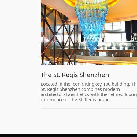
​The St. Regis Shenzhen
experience of the St. Regis brand.