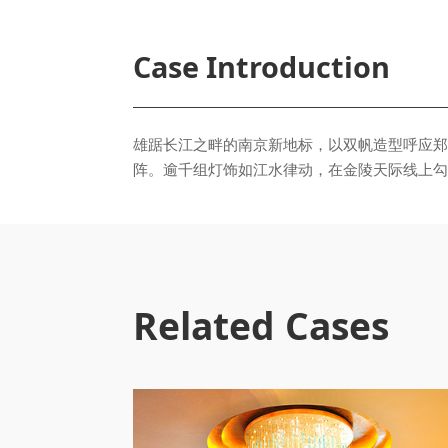
Case Introduction
阵。逾千组灯饰如江水律动，在金陵天际线上勾
Related Cases