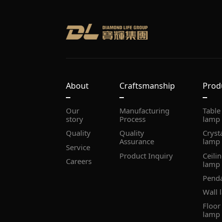
About
Craftsmanship
Prod
story
Process
lamp
Quality
Assurance
lamp
Service
Product Inquiry
Careers
lamp
Pend
Wall 
lamp