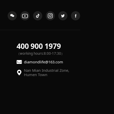
400 900 1979
（working hours:8:00-17:30）
diamondlife@163.com
Humen Town