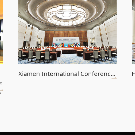
Xiamen International Conference Center (Main Venue)
F