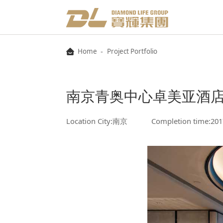
-
Home
Project Portfolio
南京青奥中心卓美亚酒
Location City:南京
Completion time:201