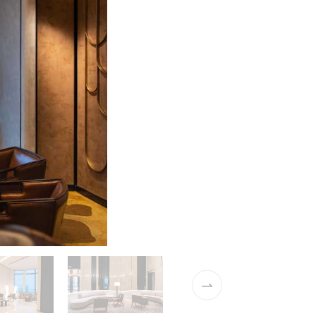
01 / 10