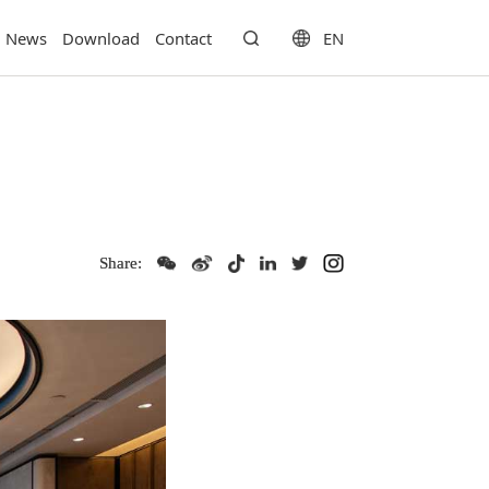
EN
News
Download
Contact
Share: