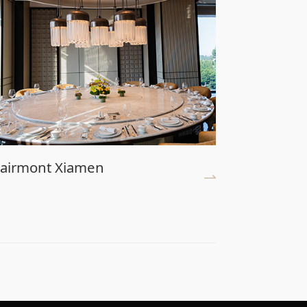
airmont Xiamen
Universa