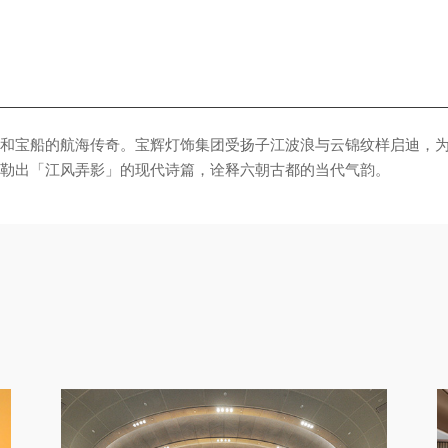
勒出「江风弄影」的现代诗篇，诠释六朝古都的当代气韵。