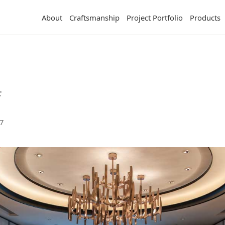
About
Craftsmanship
Project Portfolio
Products
店
7