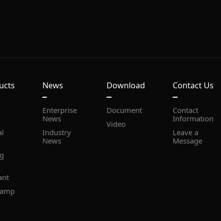
ucts
News
Download
Contact Us
Document
News
Information
Video
News
Message
ant
lamp