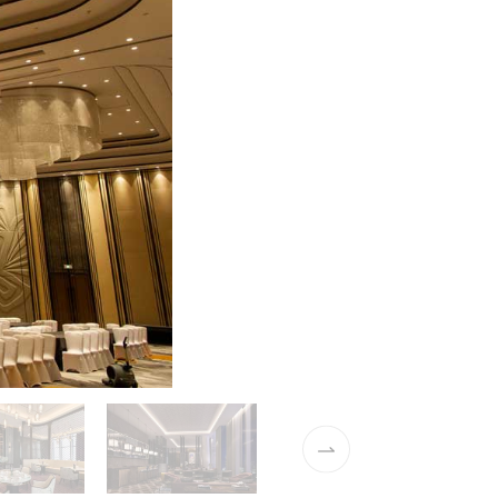
01 / 15