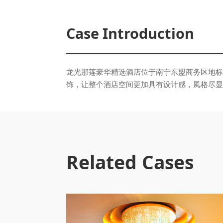
Case Introduction
饰，让整个酒店空间更加具有设计感，⾵格尽显
Related Cases