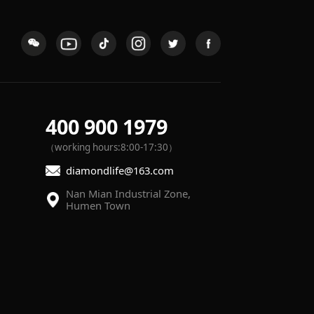
400 900 1979
（working hours:8:00-17:30）
diamondlife@163.com
Humen Town