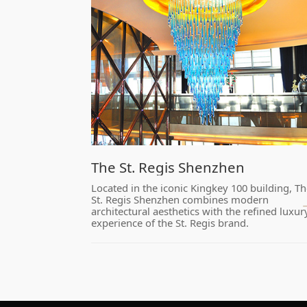
​The St. Regis Shenzhen
experience of the St. Regis brand.