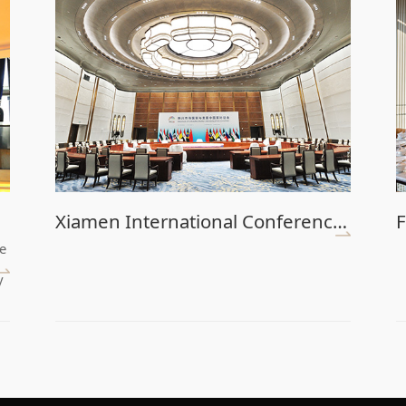
Xiamen International Conference Center (Main Venue)
F