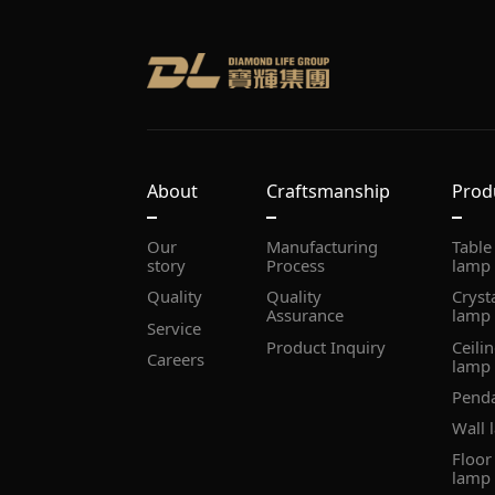
About
Craftsmanship
Prod
story
Process
lamp
Quality
Assurance
lamp
Service
Product Inquiry
Careers
lamp
Pend
Wall 
lamp