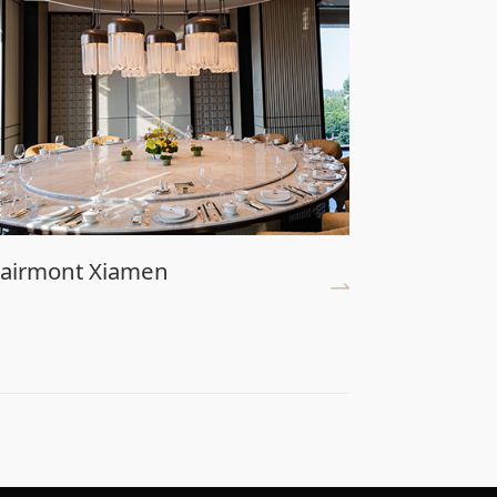
airmont Xiamen
Universa