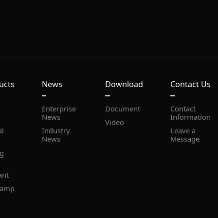
ucts
News
Download
Contact Us
Document
News
Information
Video
News
Message
ant
lamp