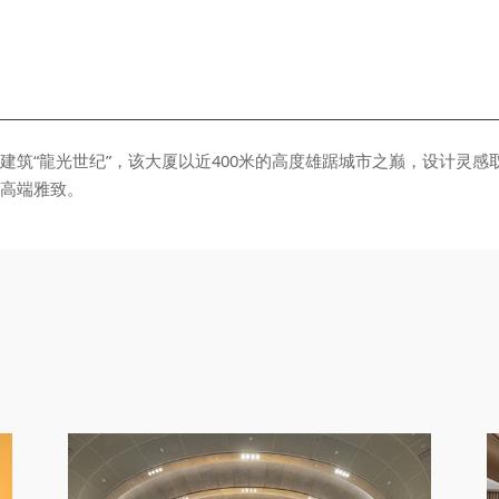
⾼端雅致。