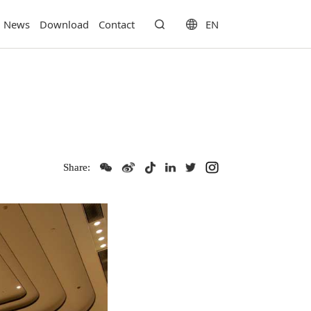
EN
News
Download
Contact
Share: