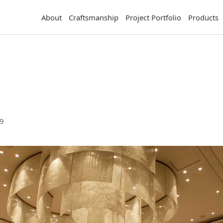
About
Craftsmanship
Project Portfolio
Products
9