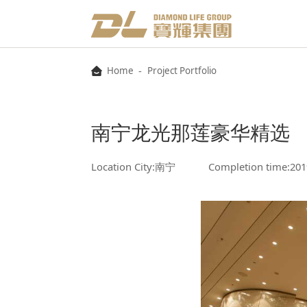
-
Home
Project Portfolio
南宁龙光那莲豪华精选
Location City:南宁
Completion time:201