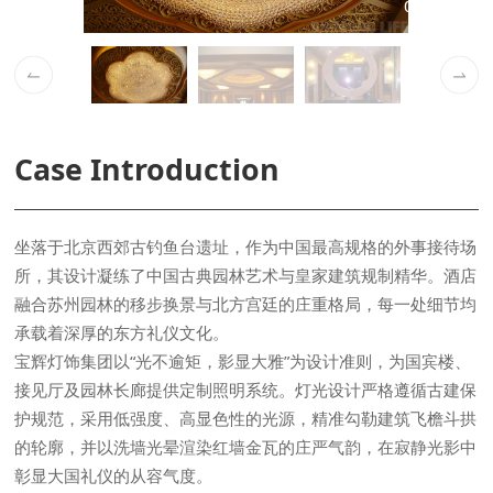
02 / 05
Case Introduction
承载着深厚的东方礼仪文化。
彰显大国礼仪的从容气度。