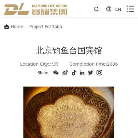
EN
Home
-
Project Portfolio
北京钓鱼台国宾馆
Location City:北京
Completion time:2006
Share: