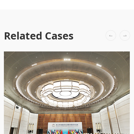
Related Cases