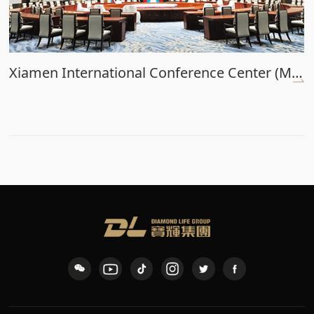
Xiamen International Conference Center (Main Venue)