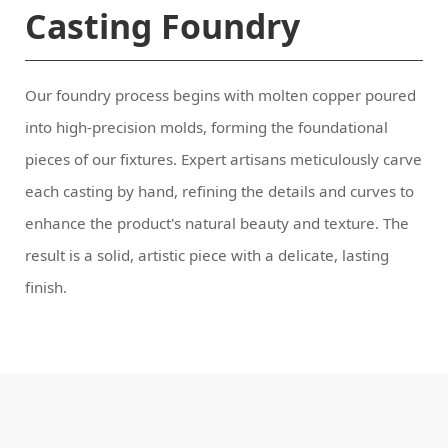
Casting Foundry
finish.