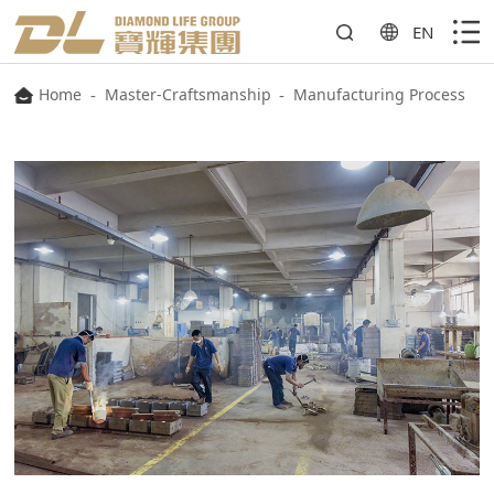
EN
Home
-
Master-Craftsmanship
-
Manufacturing Process