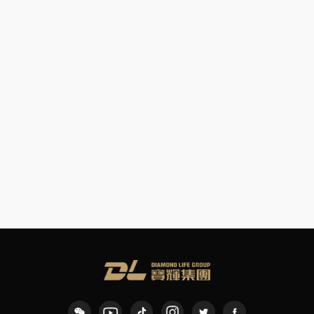
Crystal Pinning
Painting Workshop