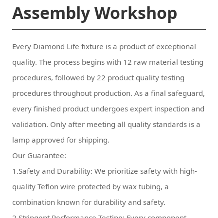
Assembly Workshop
lamp approved for shipping.
Our Guarantee:
combination known for durability and safety.