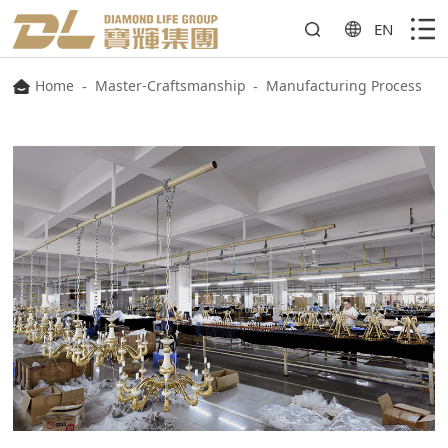
EN
Home
-
Master-Craftsmanship
-
Manufacturing Process