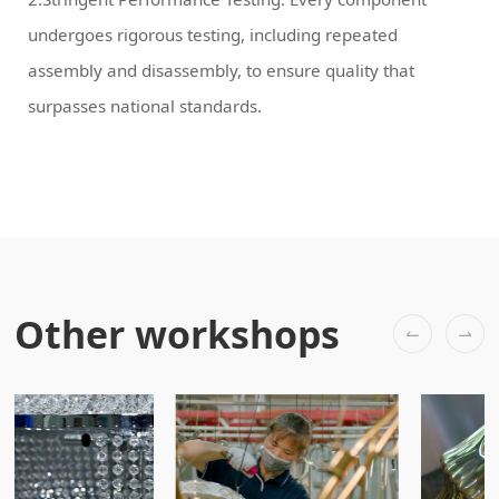
surpasses national standards.
Other workshops