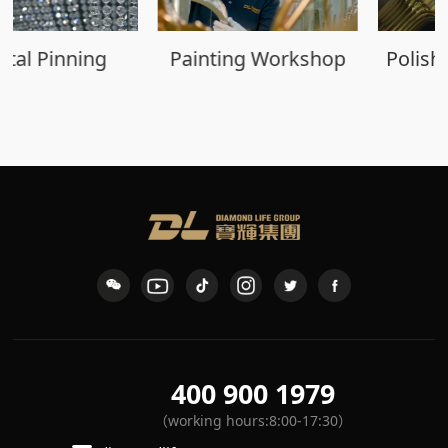
Painting Workshop
Polishing Workshop
400 900 1979
（working hours:8:00-17:30）