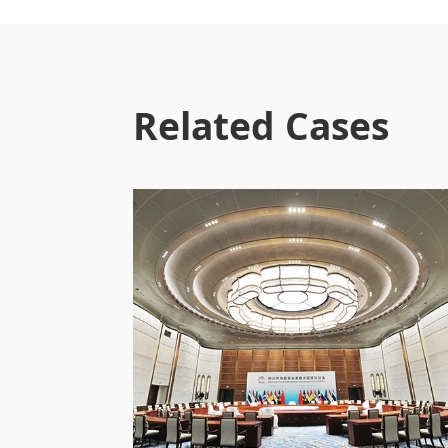
Related Cases