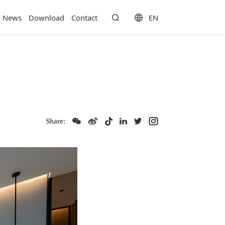
EN
News
Download
Contact
Share: