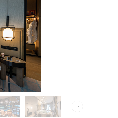
02 / 16