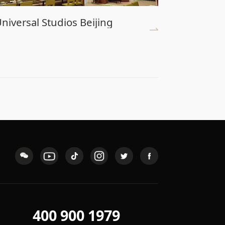
niversal Studios Beijing
Shenzhe
400 900 1979