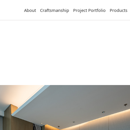
About
Craftsmanship
Project Portfolio
Products