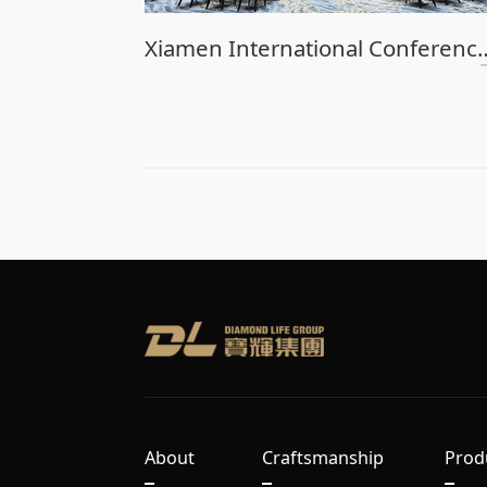
Xiamen International Confere
About
Craftsmanship
Prod