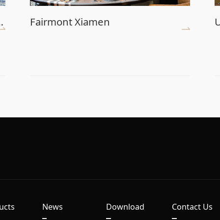
nce Center (Main Venue)
Fairmont Xiamen
U
ucts
News
Download
Contact Us