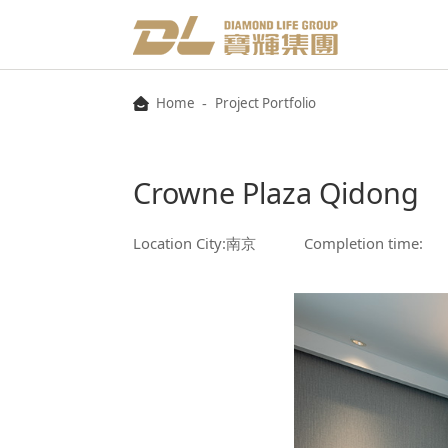
-
Home
Project Portfolio
Crowne Plaza Qidong
Location City:南京
Completion time: