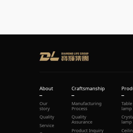
About
Craftsmanship
Prod
story
Process
lamp
Quality
Assurance
lamp
Service
Product Inquiry