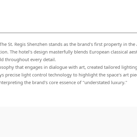
ld throughout every detail.
interpreting the brand's core essence of "understated luxury."