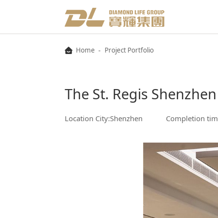
-
Home
Project Portfolio
The St. Regis Shenzhen
Location City:Shenzhen
Completion tim