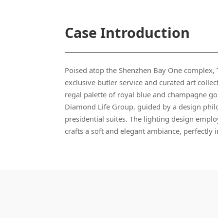
Case Introduction
regal palette of royal blue and champagne go
crafts a soft and elegant ambiance, perfectly 