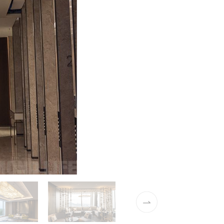
02 / 37