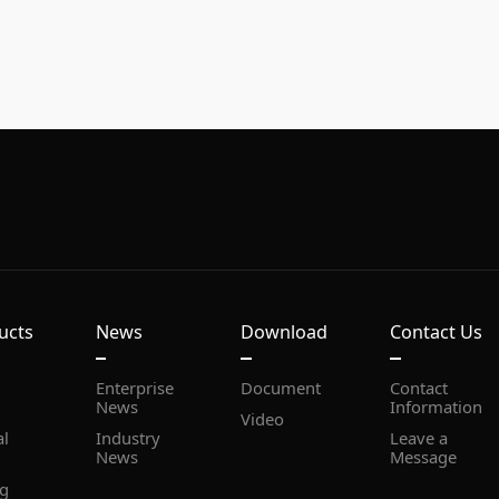
ucts
News
Download
Contact Us
Document
News
Information
Video
News
Message