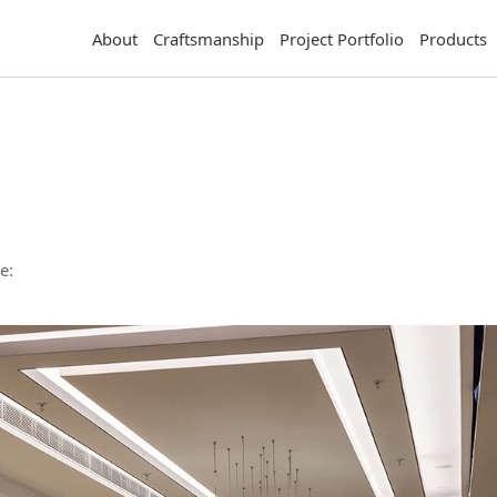
About
Craftsmanship
Project Portfolio
Products
e: