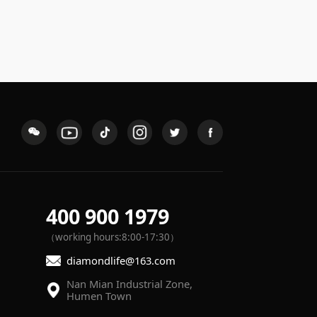
400 900 1979
（working hours:8:00-17:30）
diamondlife@163.com
Humen Town