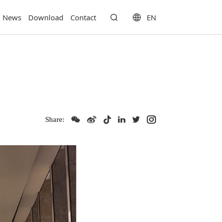
EN
News
Download
Contact
Share: