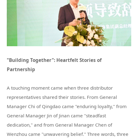
Partnership