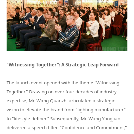
"Witnessing Together": A Strategic Leap Forward