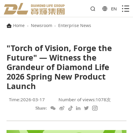
EN
Home
-
Newsroom
-
Enterprise News
Launch
Time:2026-03-17
Number of views:1078次
Share: