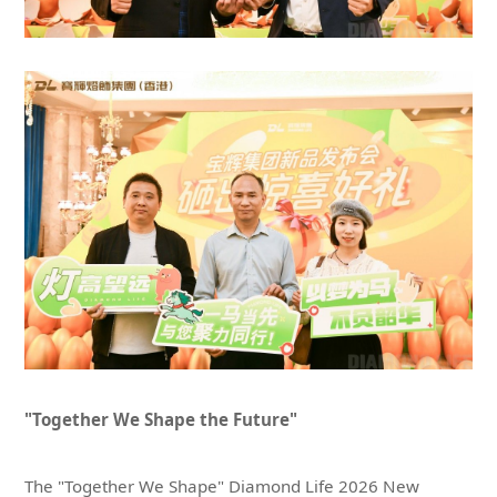
"Together We Shape the Future"