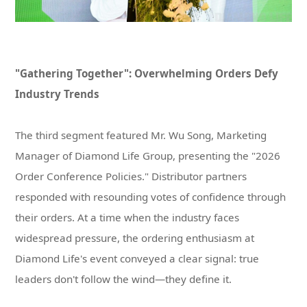
Industry Trends
leaders don't follow the wind—they define it.