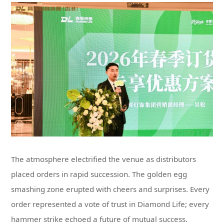
hammer strike echoed a future of mutual success.