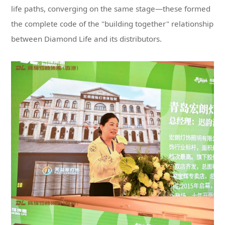
between Diamond Life and its distributors.