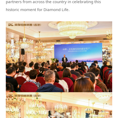
historic moment for Diamond Life.