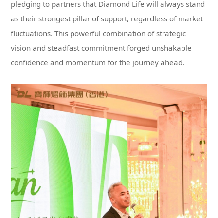
confidence and momentum for the journey ahead.