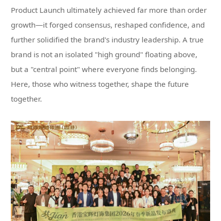
together.