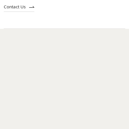
Contact Us