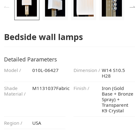
Bedside wall lamps
Detailed Parameters
Model /
010L-06427
Dimension /
H28
M1131037Fabric
Finish /
Material /
K9 Crystal
Region /
USA