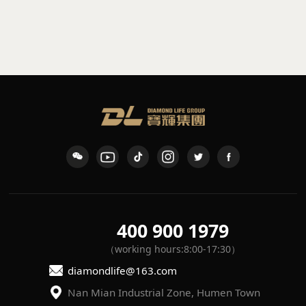
sconce
waterproof wall light
K-109
L-7
400 900 1979
（working hours:8:00-17:30）
diamondlife@163.com
Nan Mian Industrial Zone, Humen Town