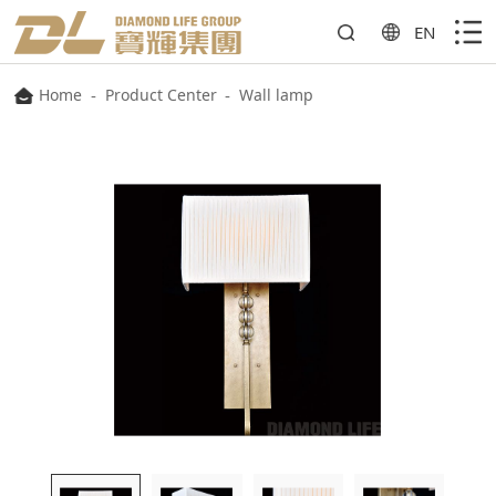
EN
Home
-
Product Center
-
Wall lamp