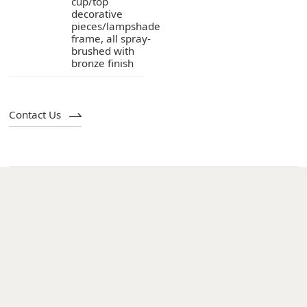
bronze finish
Contact Us