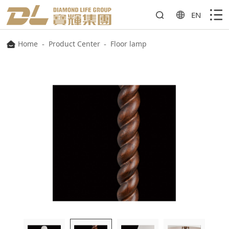
EN
Home
-
Product Center
-
Floor lamp