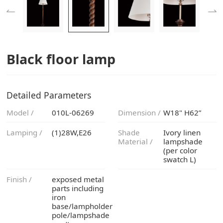
Black floor lamp
Detailed Parameters
Model /
010L-06269
Dimension /
W18" H62”
Lamping /
(1)28W,E26
Material /
swatch L)
Finish /