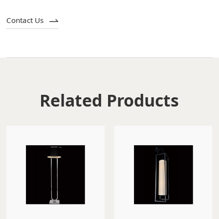
Contact Us
Related Products