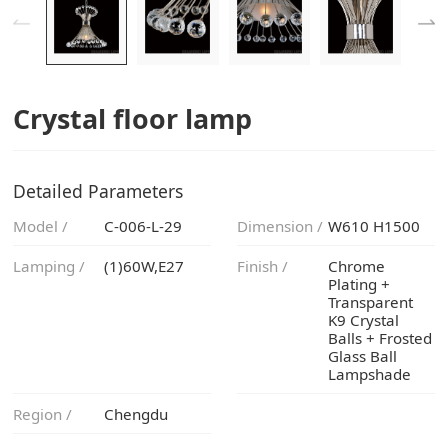
Crystal floor lamp
Detailed Parameters
Model /
C-006-L-29
Dimension /
W610 H1500
Lamping /
(1)60W,E27
Finish /
Lampshade
Region /
Chengdu