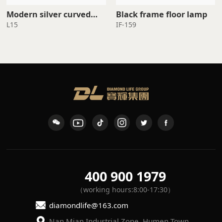
Black frame floor lamp
standing lamp
L15
IF-159
400 900 1979
（working hours:8:00-17:30）
diamondlife@163.com
Nan Mian Industrial Zone, Humen Town