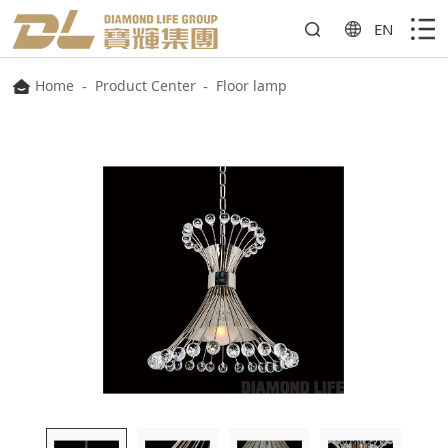
EN
Home
-
Product Center
-
Floor lamp