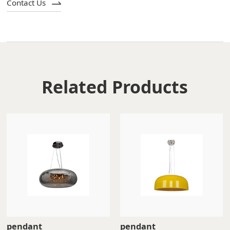
Contact Us
Related Products
pendant
pendant