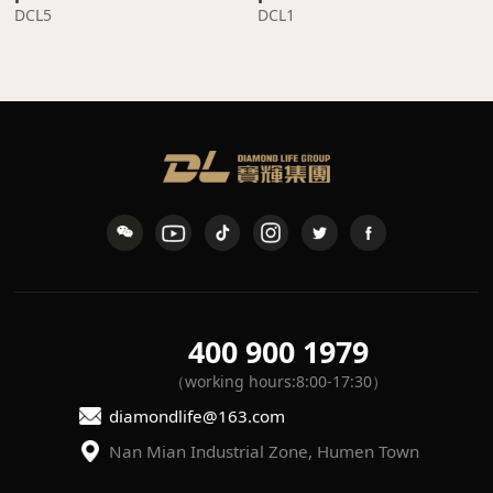
DCL5
DCL1
400 900 1979
（working hours:8:00-17:30）
diamondlife@163.com
Nan Mian Industrial Zone, Humen Town