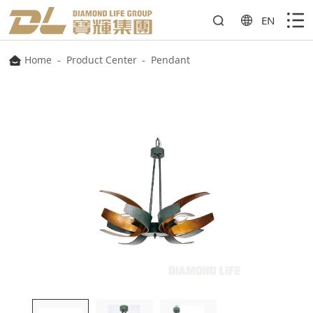
EN
Home
-
Product Center
-
Pendant