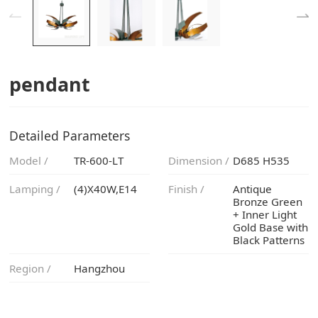
pendant
Detailed Parameters
Model /
TR-600-LT
Dimension /
D685 H535
Lamping /
(4)X40W,E14
Finish /
Black Patterns
Region /
Hangzhou