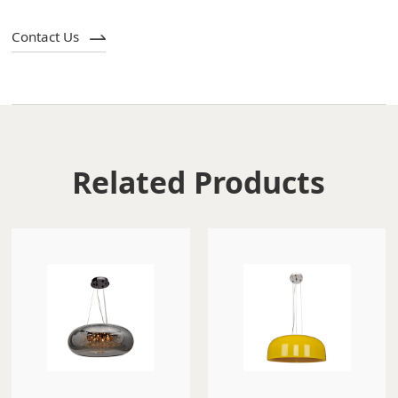
Contact Us
Related Products