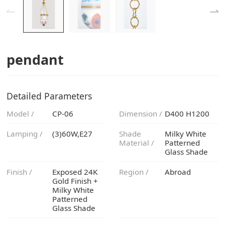
pendant
Detailed Parameters
Model /
CP-06
Dimension /
D400 H1200
Lamping /
(3)60W,E27
Material /
Glass Shade
Finish /
Region /
Abroad
Glass Shade