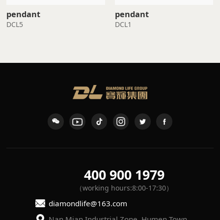
pendant
pendant
DCL5
DCL1
400 900 1979
（working hours:8:00-17:30）
diamondlife@163.com
Nan Mian Industrial Zone, Humen Town