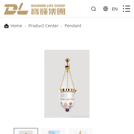
EN
Home
-
Product Center
-
Pendant