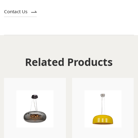
Contact Us
Related Products