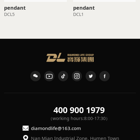
pendant
pendant
DCL5
DCL1
400 900 1979
（working hours:8:00-17:30）
diamondlife@163.com
Nan Mian Industrial Zone, Humen Town