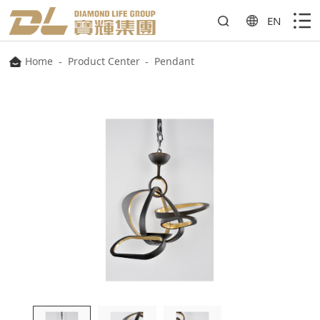
EN
Home
-
Product Center
-
Pendant