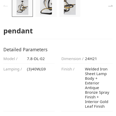
pendant
Detailed Parameters
Model /
7.8-DL-02
Dimension /
24H21
Lamping /
(3)40W,G9
Finish /
Leaf Finish