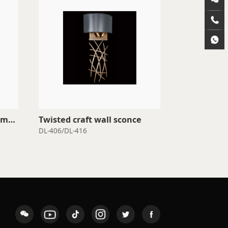
Twisted craft wall sconce
Wall sconce
DL-406/DL-416
DL-104