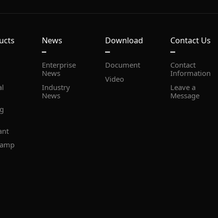
ucts
News
Download
Contact Us
Document
News
Information
Video
News
Message
ant
lamp