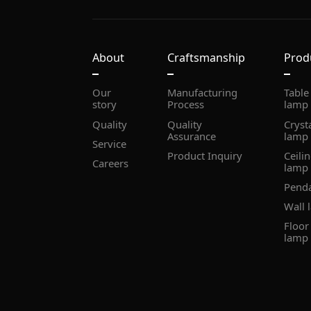
About
Craftsmanship
Prod
story
Process
lamp
Quality
Assurance
lamp
Service
Product Inquiry
Careers
lamp
Pend
Wall 
lamp