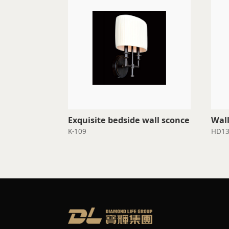
Exquisite bedside wall sconce
Wall
K-109
HD13