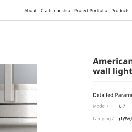
About
Craftsmanship
Project Portfolio
Products
wall ligh
Detailed Param
Model /
L-7
Lamping /
(1)5W,