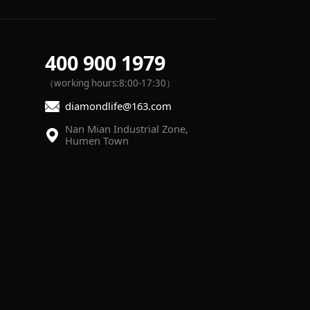
400 900 1979
（working hours:8:00-17:30）
diamondlife@163.com
Humen Town