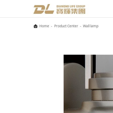
-
-
Home
Product Center
Wall lamp