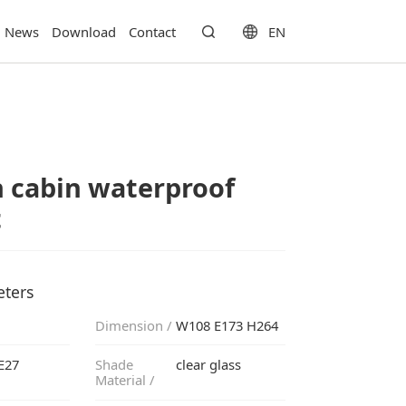
EN
News
Download
Contact
t
eters
Dimension /
W108 E173 H264
E27
clear glass
Material /