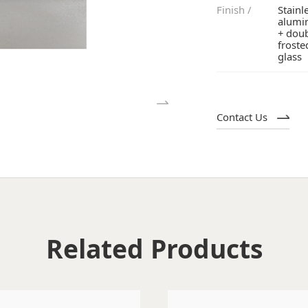
Finish /
glass
Contact Us
Related Products