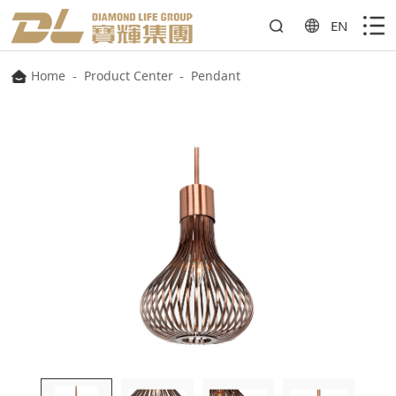
EN
Home
-
Product Center
-
Pendant