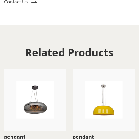
Contact Us
Related Products
pendant
pendant