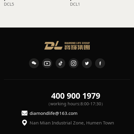
DCL5
DCL1
400 900 1979
（working hours:8:00-17:30）
diamondlife@163.com
Nan Mian Industrial Zone, Humen Town