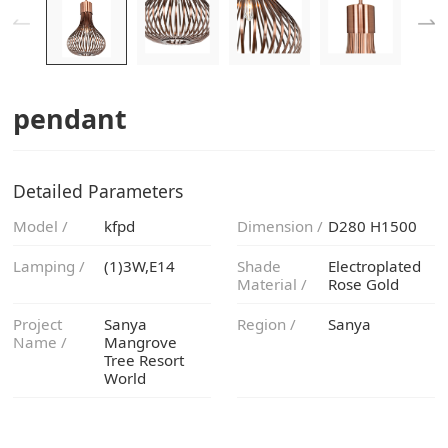
pendant
Detailed Parameters
Model /
kfpd
Dimension /
D280 H1500
Lamping /
(1)3W,E14
Material /
Rose Gold
Region /
Sanya
Name /
World