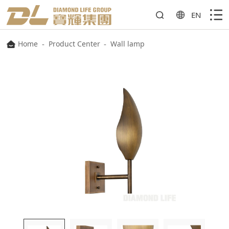
EN
Home
-
Product Center
-
Wall lamp