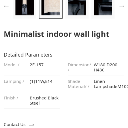
Minimalist indoor wall light
Detailed Parameters
Model /
2F-157
/
H480
Lamping /
(1)11W,E14
Material/ /
LampshadeM10
Finish /
Steel
Contact Us