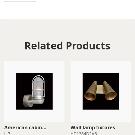
Related Products
Wall lamp fixtures
waterproof wall light
L-7
HD1384D2AB