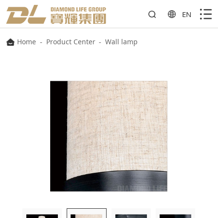
EN
Home
-
Product Center
-
Wall lamp