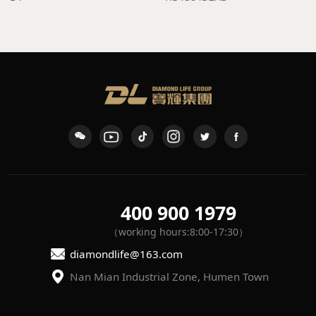
400 900 1979
（working hours:8:00-17:30）
diamondlife@163.com
Nan Mian Industrial Zone, Humen Town