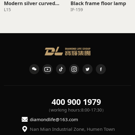
Black frame floor lamp
standing lamp
L15
IF-159
400 900 1979
（working hours:8:00-17:30）
diamondlife@163.com
Nan Mian Industrial Zone, Humen Town