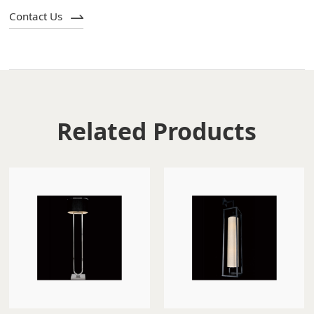
Contact Us
Related Products