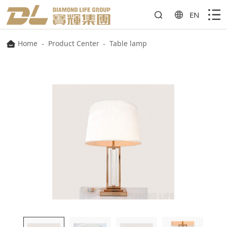
EN
Home
-
Product Center
-
Table lamp