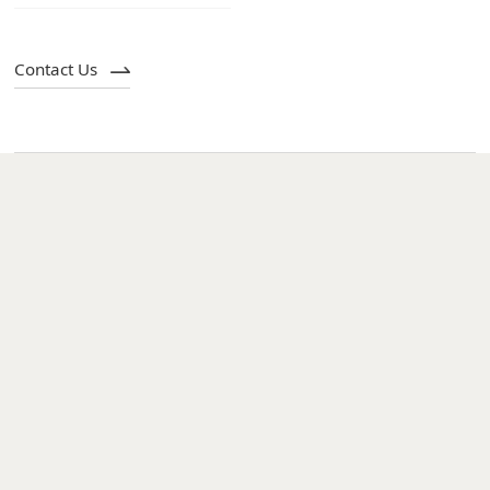
Contact Us