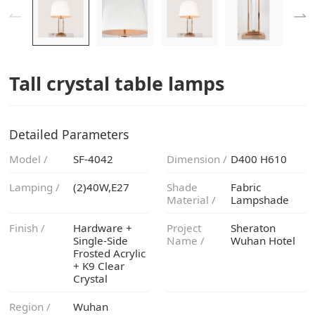
Tall crystal table lamps
Detailed Parameters
Model /
SF-4042
Dimension /
D400 H610
Lamping /
(2)40W,E27
Material /
Lampshade
Finish /
Name /
Wuhan Hotel
Crystal
Region /
Wuhan