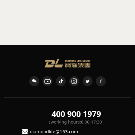
Fabric table lamp
Small marble table lamp
L3-3D-TL.02
IFX-1001
400 900 1979
（working hours:8:00-17:30）
diamondlife@163.com