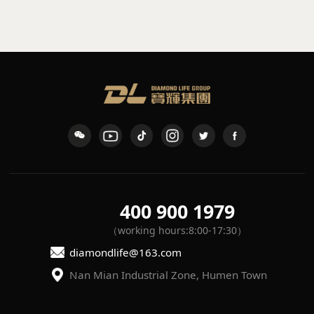
sconce
waterproof wall light
K-109
L-7
400 900 1979
（working hours:8:00-17:30）
diamondlife@163.com
Nan Mian Industrial Zone, Humen Town