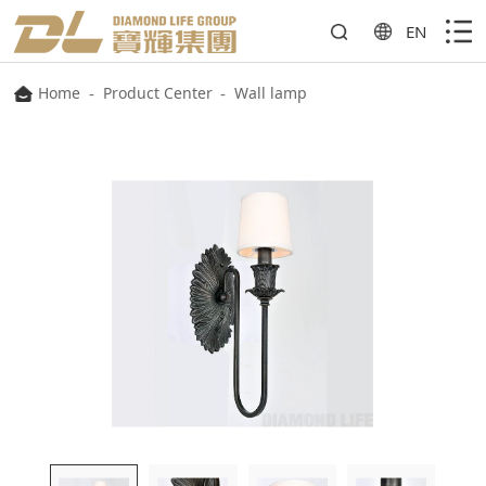
EN
Home
-
Product Center
-
Wall lamp