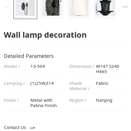
Wall lamp decoration
Detailed Parameters
Model /
13-504
Dimension /
H465
Lamping /
(1)25W,E14
Fabric
Material /
Finish /
Region /
Nanjing
Patina Finish
Contact Us