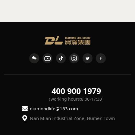
sconce
waterproof wall light
K-109
L-7
400 900 1979
（working hours:8:00-17:30）
diamondlife@163.com
Nan Mian Industrial Zone, Humen Town