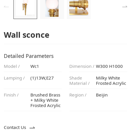
Wall sconce
Detailed Parameters
Model /
Wc1
Dimension /
W300 H1000
Lamping /
(1)13W,E27
Material /
Frosted Acrylic
Finish /
Region /
Beijin
Frosted Acrylic
Contact Us