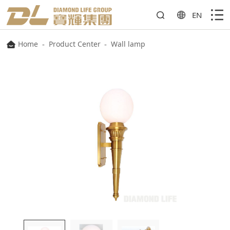
EN
Home
-
Product Center
-
Wall lamp