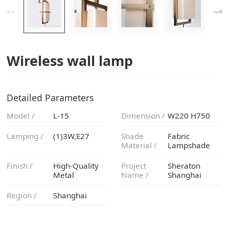
Wireless wall lamp
Detailed Parameters
Model /
L-15
Dimension /
W220 H750
Lamping /
(1)3W,E27
Material /
Lampshade
Finish /
Metal
Name /
Shanghai
Region /
Shanghai