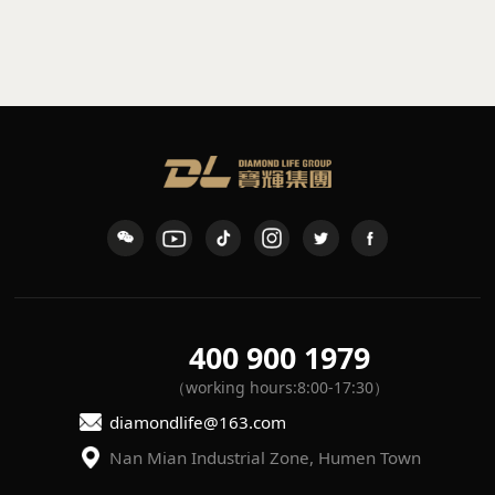
sconce
waterproof wall light
K-109
L-7
400 900 1979
（working hours:8:00-17:30）
diamondlife@163.com
Nan Mian Industrial Zone, Humen Town