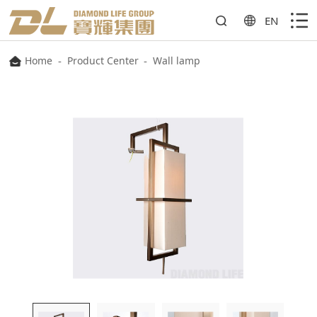
EN
Home
-
Product Center
-
Wall lamp