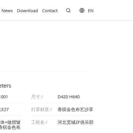
EN
News
Download
Contact
eters
1001
尺寸 /
D420 H640
,E27
灯罩材质 /
香槟金色布艺沙罩
工程名 /
河北宽城ZF俱乐部
罩