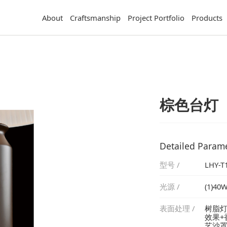
About
Craftsmanship
Project Portfolio
Products
棕色台灯
Detailed Param
型号 /
LHY-T
光源 /
(1)40W
表面处理 /
艺沙