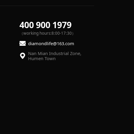
400 900 1979
（working hours:8:00-17:30）
diamondlife@163.com
Humen Town