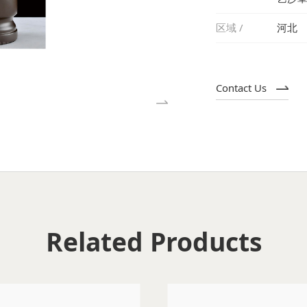
区域 /
河北
Contact Us
Related Products