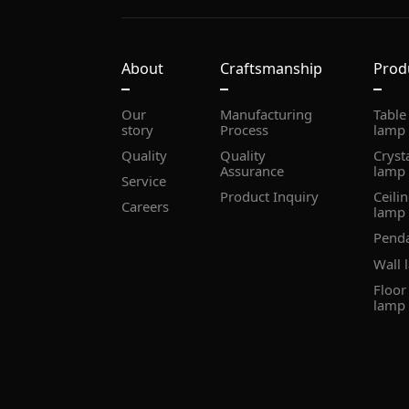
About
Craftsmanship
Prod
story
Process
lamp
Quality
Assurance
lamp
Service
Product Inquiry
Careers
lamp
Pend
Wall 
lamp