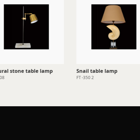
ral stone table lamp
Snail table lamp
08
FT -350 2