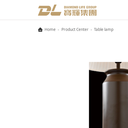
-
-
Home
Product Center
Table lamp