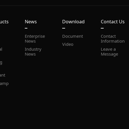
ucts
News
Download
Contact Us
Document
News
Information
Video
News
Message
ant
lamp