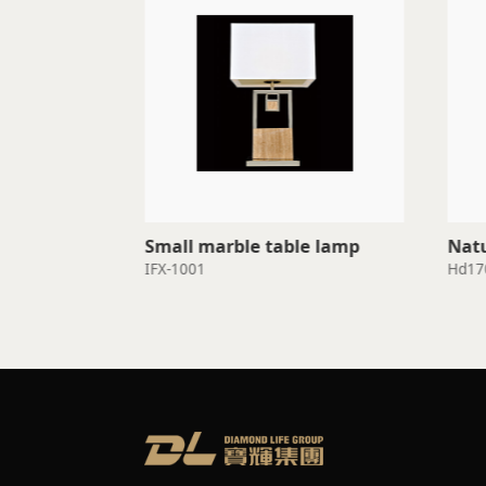
Small marble table lamp
Natu
IFX-1001
Hd17