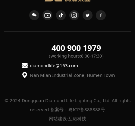
400 900 1979
（working hours:8:00-17:30）
diamondlife@163.com
Nan Mian Industrial Zone, Humen Town
reserved
备案号：粤ICP备888888号
网站建设
:
互诺科技