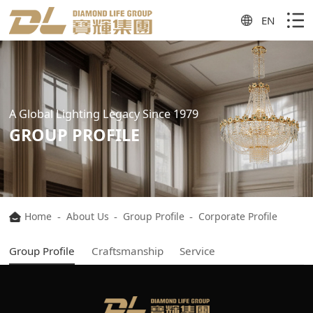
EN
A Global Lighting Legacy Since 1979
GROUP PROFILE
Home
-
About Us
-
Group Profile
-
Corporate Profile
Group Profile
Craftsmanship
Service